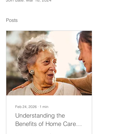
Join date: Mar 18, 2024
Posts
Feb 24, 2026
∙
1
min
Understanding the
Benefits of Home Care
Services