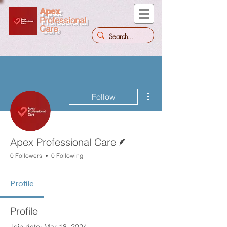
Apex
Professional
Care
More actions
Follow
Writer
Apex Professional Care
0 Followers
0 Following
Profile
Profile