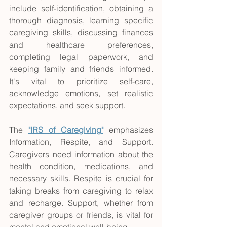
include self-identification, obtaining a 
thorough diagnosis, learning specific 
caregiving skills, discussing finances 
and healthcare preferences, 
completing legal paperwork, and 
keeping family and friends informed. 
It's vital to prioritize self-care, 
acknowledge emotions, set realistic 
expectations, and seek support.
The
"IRS of Caregiving"
 emphasizes 
Information, Respite, and Support. 
Caregivers need information about the 
health condition, medications, and 
necessary skills. Respite is crucial for 
taking breaks from caregiving to relax 
and recharge. Support, whether from 
caregiver groups or friends, is vital for 