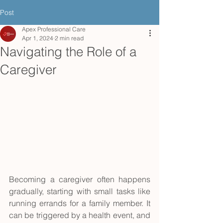
Post
Apex Professional Care
Apr 1, 2024
2 min read
Navigating the Role of a
Caregiver
Becoming a caregiver often happens 
gradually, starting with small tasks like 
running errands for a family member. It 
can be triggered by a health event, and 