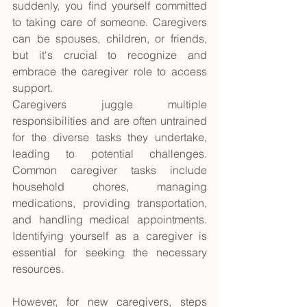
suddenly, you find yourself committed 
to taking care of someone. Caregivers 
can be spouses, children, or friends, 
but it's crucial to recognize and 
embrace the caregiver role to access 
support.
Caregivers juggle multiple 
responsibilities and are often untrained 
for the diverse tasks they undertake, 
leading to potential challenges. 
Common caregiver tasks include 
household chores, managing 
medications, providing transportation, 
and handling medical appointments. 
Identifying yourself as a caregiver is 
essential for seeking the necessary 
resources. 
However, for new caregivers, steps 