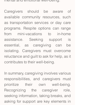
mental and emotional well-being.
Caregivers should be aware of 
available community resources, such 
as transportation services or day care 
programs. Respite options can range 
from mini-vacations to in-home 
assistance. Seeking support is 
essential, as caregiving can be 
isolating. Caregivers must overcome 
reluctance and guilt to ask for help, as it 
contributes to their well-being.
In summary, caregiving involves various 
responsibilities, and caregivers must 
prioritize their own well-being. 
Recognizing the caregiver role, 
seeking information, taking breaks, and 
asking for support are key elements in 