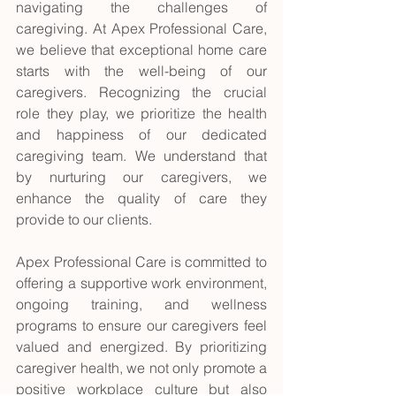
navigating the challenges of 
caregiving. At Apex Professional Care, 
we believe that exceptional home care 
starts with the well-being of our 
caregivers. Recognizing the crucial 
role they play, we prioritize the health 
and happiness of our dedicated 
caregiving team. We understand that 
by nurturing our caregivers, we 
enhance the quality of care they 
provide to our clients. 
Apex Professional Care is committed to 
offering a supportive work environment, 
ongoing training, and wellness 
programs to ensure our caregivers feel 
valued and energized. By prioritizing 
caregiver health, we not only promote a 
positive workplace culture but also 